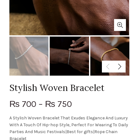
Stylish Woven Bracelet
700
–
750
₨
₨
A Stylish Woven Bracelet That Exudes Elegance And Luxury
With A Touch Of Hip-hop Style, Perfect For Wearing To Daily
Parties And Music Festivals|Best for gifts|Rope Chain
Bracelet