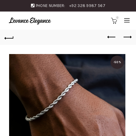
PHONE NUMBER:
+92 328 9987 567
0
-50%