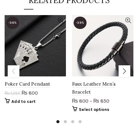
RELATED PRODUCTS
-36%
-39%
Poker Card Pendant
Faux Leather Men’s
Bracelet
Original
Current
800
₨
₨
1,250
price
price
800
–
850
₨
₨
Add to cart
was:
is:
This
Select options
₨ 1,250.
₨ 800.
product
has
multiple
variants.
The