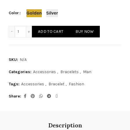
Golden
Silver
Color
Stylish Woven Bracelet quantity
ADD TO CART
BUY NOW
SKU:
N/A
Categories:
Accessories
,
Bracelets
,
Man
Tags:
Accessories
,
Bracelet
,
Fashion
Share
Description