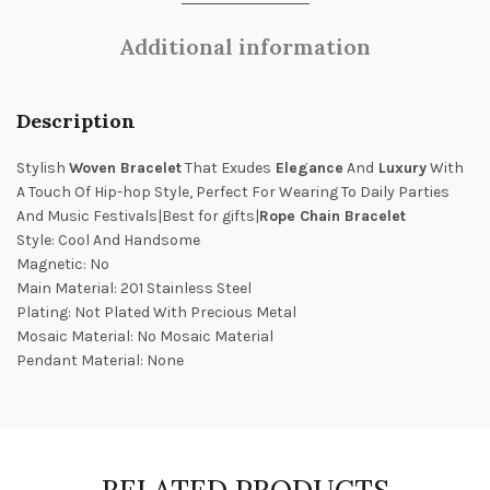
Additional information
Description
Stylish
Woven Bracelet
That Exudes
Elegance
And
Luxury
With
A Touch Of Hip-hop Style, Perfect For Wearing To Daily Parties
And Music Festivals|Best for gifts|
Rope Chain Bracelet
Style: Cool And Handsome
Magnetic: No
Main Material: 201 Stainless Steel
Plating: Not Plated With Precious Metal
Mosaic Material: No Mosaic Material
Pendant Material: None