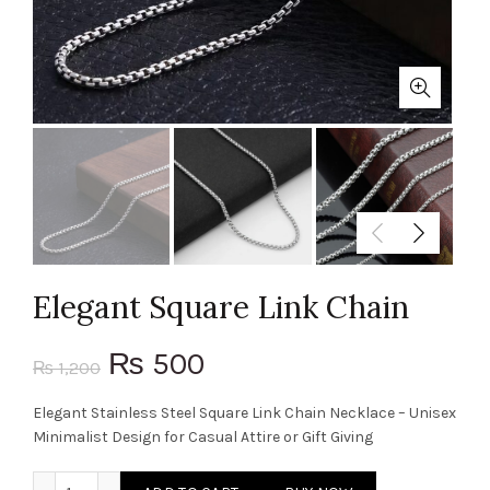
Elegant Square Link Chain
Original
Current
500
₨
1,200
₨
price
price
Elegant Stainless Steel Square Link Chain Necklace – Unisex
Minimalist Design for Casual Attire or Gift Giving
was:
is:
Elegant Square Link Chain quantity