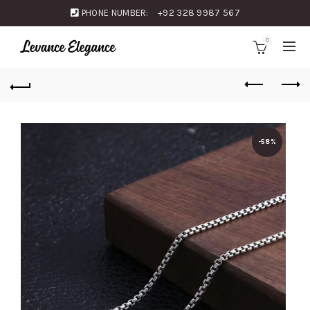
PHONE NUMBER:
+92 328 9987 567
0
-58%