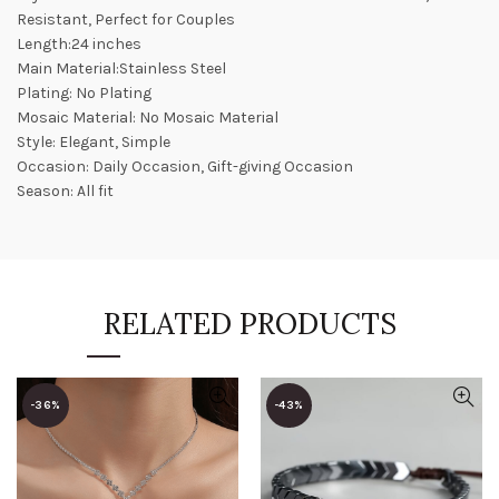
Resistant, Perfect for Couples
Length:24 inches
Main Material:Stainless Steel
Plating: No Plating
Mosaic Material: No Mosaic Material
Style: Elegant, Simple
Occasion: Daily Occasion, Gift-giving Occasion
Season: All fit
RELATED PRODUCTS
-36%
-43%