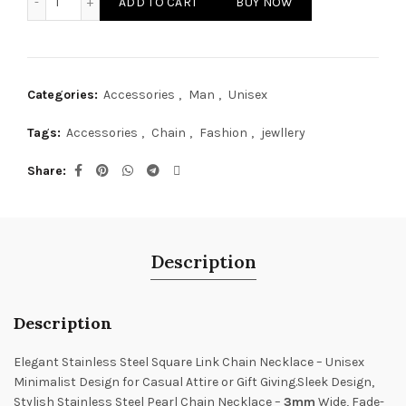
ADD TO CART
BUY NOW
₨ 1,200.
₨ 500.
Categories:
Accessories
,
Man
,
Unisex
Tags:
Accessories
,
Chain
,
Fashion
,
jewllery
Share
Description
Description
Elegant Stainless Steel Square Link Chain Necklace – Unisex
Minimalist Design for Casual Attire or Gift Giving.Sleek Design,
Stylish Stainless Steel Pearl Chain Necklace –
3mm
Wide, Fade-