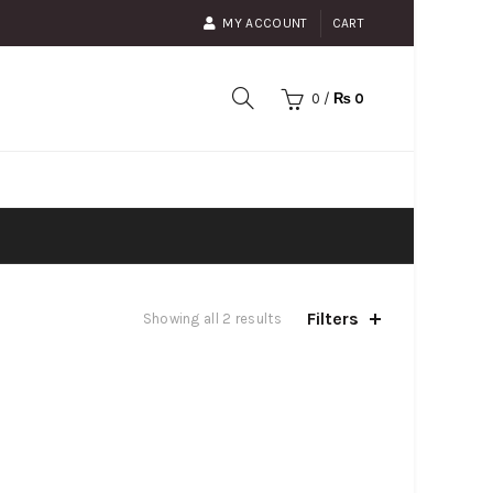
MY ACCOUNT
CART
0
/
₨
0
Filters
Showing all 2 results