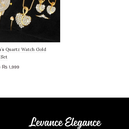
s Quartz Watch Gold
 Set
Original
Current
1,999
₨
0
price
price
to cart
was:
is:
₨ 2,600.
₨ 1,999.