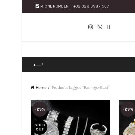
PHONE NUMBER:
+92 328 9987 567
Home
Products tagged “Earrings-Stud”
-29%
-23%
SOLD
OUT