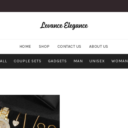
HOME
SHOP
CONTACT US
ABOUT US
ALL
COUPLE SETS
GADGETS
MAN
UNISEX
WOMAN